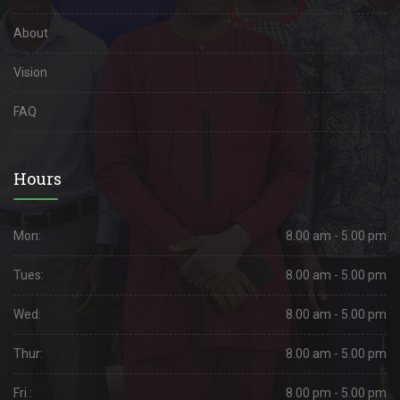
About
Vision
FAQ
Hours
Mon:
8.00 am - 5.00 pm
Tues:
8.00 am - 5.00 pm
Wed:
8.00 am - 5.00 pm
Thur:
8.00 am - 5.00 pm
Fri :
8.00 pm - 5.00 pm