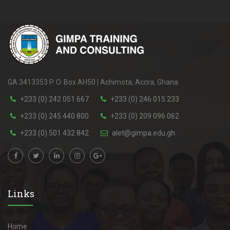
GA 3413353 P. O. Box AH50 | Achimota, Accra, Ghana
+233 (0) 242 051 667
+233 (0) 246 015 233
+233 (0) 245 440 800
+233 (0) 209 096 062
+233 (0) 501 432 842
alet@gimpa.edu.gh
Links
Home