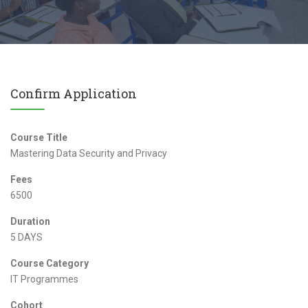
Confirm Application
Course Title
Mastering Data Security and Privacy
Fees
6500
Duration
5 DAYS
Course Category
IT Programmes
Cohort