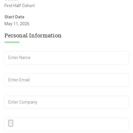
First Half Cohort
Start Date
May 11, 2026
Personal Information