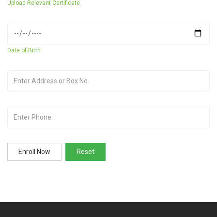
Upload Relevant Certificate
Date of Birth
Enroll Now
Reset