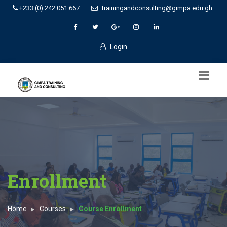
+233 (0) 242 051 667
trainingandconsulting@gimpa.edu.gh
Login
Enrollment
Home
Courses
Course Enrollment