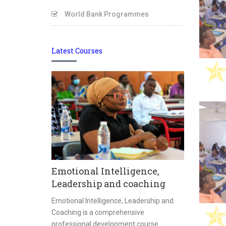
World Bank Programmes
Latest Courses
ment
Masterin
Emotional Intelligence,
y Management
Privacy
Leadership and coaching
 function that
ration,
Mastering Dat
Emotional Intelligence, Leadership and
sustainability of
practical an
Coaching is a comprehensive
 and support
designed to e
professional development course