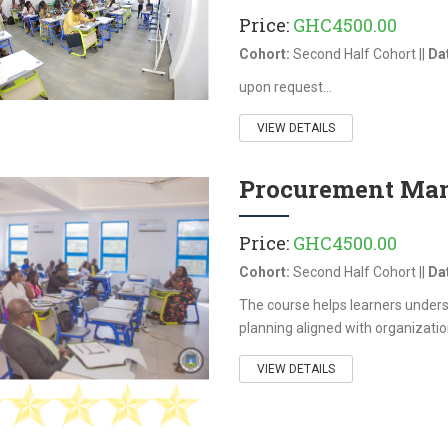
Price:
GHC4500.00
Cohort:
Second Half Cohort ||
Da
upon request...
VIEW DETAILS
Procurement Man
Price:
GHC4500.00
Cohort:
Second Half Cohort ||
Da
The course helps learners under
planning aligned with organization
VIEW DETAILS