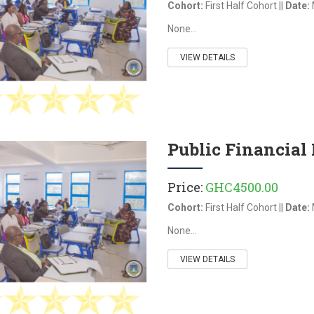
Cohort:
First Half Cohort ||
Date:
None...
VIEW DETAILS
Public Financia
Price:
GHC4500.00
Cohort:
First Half Cohort ||
Date:
None...
g Data Security and
Business Strategy &
Decision-Making Using
VIEW DETAILS
Artificial Intelligence (AI)
a Security and Privacy is a
d comprehensive program
Business Strategy & Decision-Making
quip professionals with the
Using Artificial Intelligence (AI)