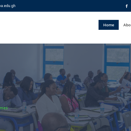
pa.edu.gh
Home
Abo
mmes