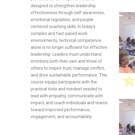
rogram provides
knowledge and
designed to strengthen leadership
owledge and
sensitive da
effectiveness through self-awareness,
to manage
with modern 
emotional regulation, and people-
mize resources,
regulations. 
centered coaching skills. In today’s
 regulations,
rely on digit
complex and fast-paced work
ve
addresses th
environments, technical competence
nts.
breaches, cyb
alone is no longer sufficient for effective
non-complian
leadership. Leaders must understand
technical, le
emotions both their own and those of
perspectives 
others to inspire trust, manage conflict,
understand h
and drive sustainable performance. This
and organiza
course equips participants with the
maintaining t
practical tools and mindset needed to
business cont
lead with empathy, communicate with
impact, and coach individuals and teams
toward improved performance,
engagement, and accountability.