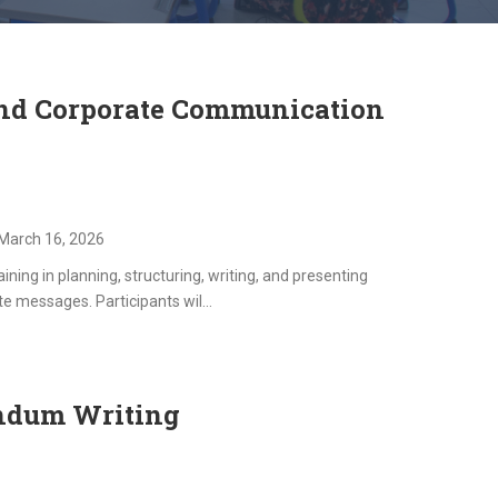
and Corporate Communication
March 16, 2026
ning in planning, structuring, writing, and presenting
e messages. Participants wil...
ndum Writing