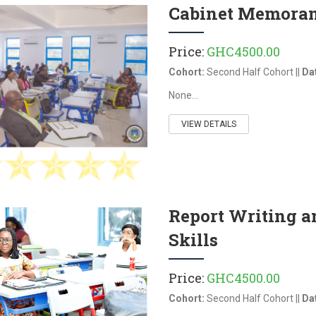
Cabinet Memora
Price:
GHC4500.00
Cohort:
Second Half Cohort ||
Da
None...
VIEW DETAILS
Report Writing 
Skills
Price:
GHC4500.00
Cohort:
Second Half Cohort ||
Da