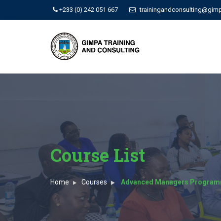
+233 (0) 242 051 667
trainingandconsulting@gim
Course List
Home
Courses
Advanced Managers Progra