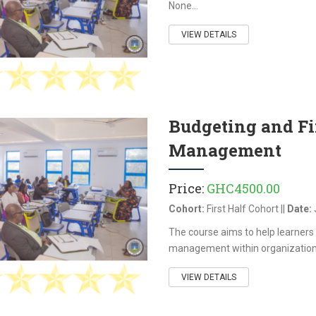
None...
VIEW DETAILS
Budgeting and F
Management
Price:
GHC4500.00
Cohort:
First Half Cohort ||
Date:
The course aims to help learners 
management within organizations a
VIEW DETAILS