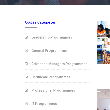
Course Categories
Leadership Programmes
General Programmes
Advanced Managers Programmes
Certificate Programmes
Professional Programmes
IT Programmes