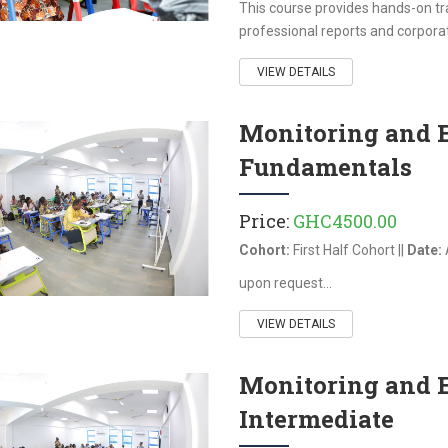
This course provides hands-on trai
professional reports and corporat
VIEW DETAILS
Monitoring and 
Fundamentals
Price:
GHC4500.00
Cohort:
First Half Cohort ||
Date:
upon request...
VIEW DETAILS
Monitoring and 
Intermediate