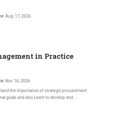
te:
Aug. 17, 2026
agement in Practice
te:
Nov. 16, 2026
stand the importance of strategic procurement
al goals and also Learn to develop and ...