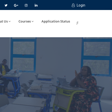
Login
ut Us
Courses
Application Status