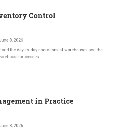
services. This training progra
participants with the knowled
ventory Control
practical skills required to m
facilities efficiently, optimize 
maintain compliance with regu
and create safe, productive
June 8, 2026
environments for occupants.
stand the day-to-day operations of warehouses and the
warehouse processes....
agement in Practice
June 8, 2026