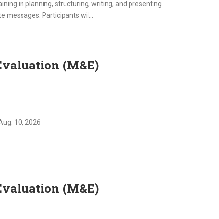
ning in planning, structuring, writing, and presenting
e messages. Participants wil...
Evaluation (M&E)
Aug. 10, 2026
Evaluation (M&E)