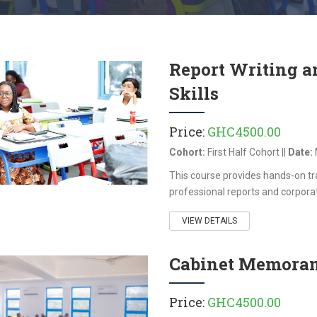
Report Writing 
Skills
Price:
GHC4500.00
Cohort:
First Half Cohort ||
Date:
This course provides hands-on trai
professional reports and corporat
VIEW DETAILS
Cabinet Memora
Price:
GHC4500.00