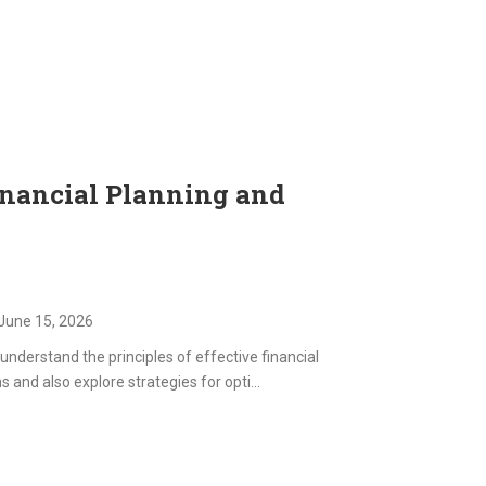
inancial Planning and
June 15, 2026
understand the principles of effective financial
nd also explore strategies for opti...