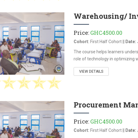
 skills required to protect
ta and ensure compliance
Warehousing/ In
data protection and privacy
As organizations increasingly
Price:
GHC4500.00
al systems, this course
e growing risks of data
Cohort:
First Half Cohort ||
Date:
er threats, and regulatory
The course helps learners under
ce. The course blends
role of technology in optimizing 
gal, and organizational
to help participants
VIEW DETAILS
ow to safeguard personal
tional data while
rust, confidentiality, and
inuity.
Procurement Man
Price:
GHC4500.00
Cohort:
First Half Cohort ||
Date: