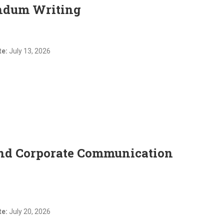
ndum Writing
te:
July 13, 2026
and Corporate Communication
te:
July 20, 2026