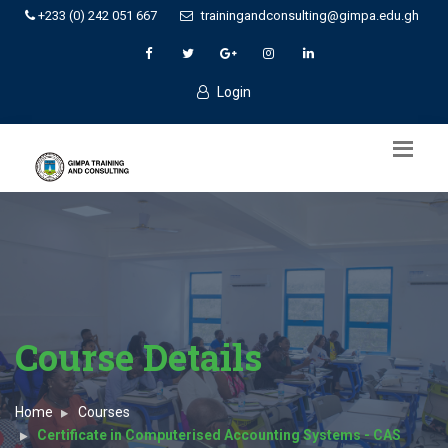
+233 (0) 242 051 667
trainingandconsulting@gimpa.edu.gh
Login
Course Details
Home
Courses
Certificate in Computerised Accounting Systems - CAS