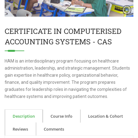
CERTIFICATE IN COMPUTERISED
ACCOUNTING SYSTEMS - CAS
HAM is an interdisciplinary program focusing on healthcare
administration, leadership, and strategic management. Students
gain expertise in healthcare policy, organizational behavior,
finance, and quality improvement. The program prepares
graduates for leadership roles in navigating the complexities of
healthcare systems and improving patient outcomes.
Description
Course Info
Location & Cohort
Reviews
Comments