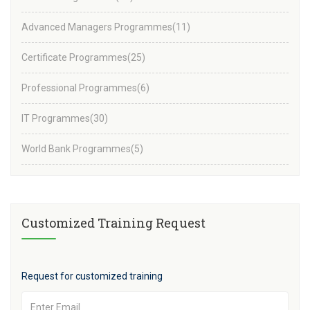
Advanced Managers Programmes
(11)
Certificate Programmes
(25)
Professional Programmes
(6)
IT Programmes
(30)
World Bank Programmes
(5)
Customized Training Request
Request for customized training