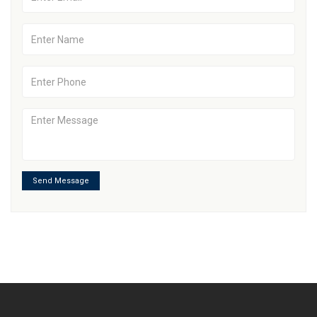
Send Message