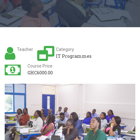
Teacher
Category
IT Programmes
Course Price
GHC6000.00