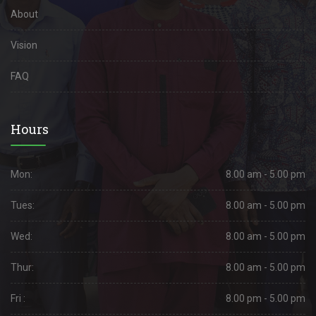
About
Vision
FAQ
Hours
Mon:
8.00 am - 5.00 pm
Tues:
8.00 am - 5.00 pm
Wed:
8.00 am - 5.00 pm
Thur:
8.00 am - 5.00 pm
Fri :
8.00 pm - 5.00 pm