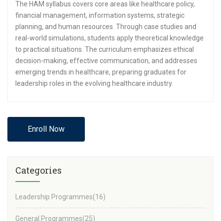
The HAM syllabus covers core areas like healthcare policy,
financial management, information systems, strategic
planning, and human resources. Through case studies and
real-world simulations, students apply theoretical knowledge
to practical situations. The curriculum emphasizes ethical
decision-making, effective communication, and addresses
emerging trends in healthcare, preparing graduates for
leadership roles in the evolving healthcare industry.
Enroll Now
Categories
Leadership Programmes
(16)
General Programmes
(25)