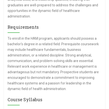
graduates are well-prepared to address the challenges and
opportunities in the dynamic field of healthcare
administration.
Requirements
To enroll in the HAM program, applicants should possess a
bachelor's degree in a related field. Prerequisite coursework
may include healthcare fundamentals, business
administration, or a related discipline. Strong analytical,
communication, and problem-solving skills are essential.
Relevant work experience in healthcare or management is
advantageous but not mandatory. Prospective students are
encouraged to demonstrate a commitment to improving
healthcare systems and a passion for leadership in the
dynamic field of health administration.
Course Syllabus