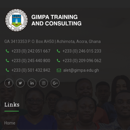
GA 3413353 P. O. Box AH50 | Achimota, Accra, Ghana
+233 (0) 242 051 667
+233 (0) 246 015 233
+233 (0) 245 440 800
+233 (0) 209 096 062
+233 (0) 501 432 842
alet@gimpa.edu.gh
Links
Home