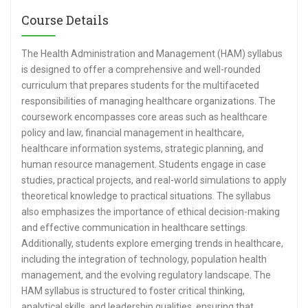
Course Details
The Health Administration and Management (HAM) syllabus
is designed to offer a comprehensive and well-rounded
curriculum that prepares students for the multifaceted
responsibilities of managing healthcare organizations. The
coursework encompasses core areas such as healthcare
policy and law, financial management in healthcare,
healthcare information systems, strategic planning, and
human resource management. Students engage in case
studies, practical projects, and real-world simulations to apply
theoretical knowledge to practical situations. The syllabus
also emphasizes the importance of ethical decision-making
and effective communication in healthcare settings.
Additionally, students explore emerging trends in healthcare,
including the integration of technology, population health
management, and the evolving regulatory landscape. The
HAM syllabus is structured to foster critical thinking,
analytical skills, and leadership qualities, ensuring that