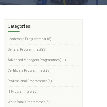
Categories
Leadership Programmes
(16)
General Programmes
(25)
Advanced Managers Programmes
(11)
Certificate Programmes
(25)
Professional Programmes
(6)
IT Programmes
(30)
World Bank Programmes
(5)