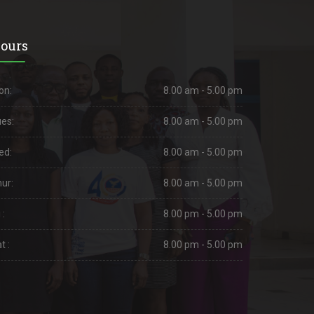
ours
on:
8.00 am - 5.00 pm
es:
8.00 am - 5.00 pm
ed:
8.00 am - 5.00 pm
ur:
8.00 am - 5.00 pm
 :
8.00 pm - 5.00 pm
t :
8.00 pm - 5.00 pm