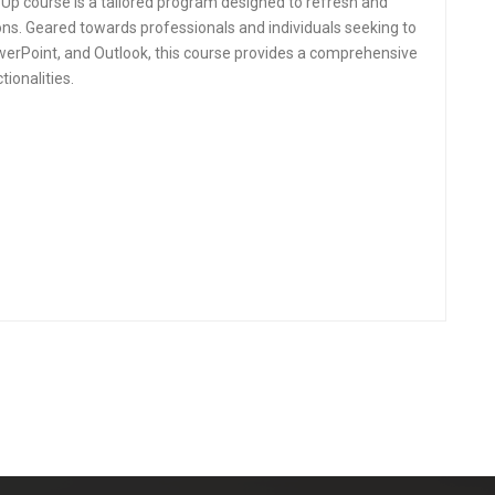
 Up course is a tailored program designed to refresh and
ions. Geared towards professionals and individuals seeking to
owerPoint, and Outlook, this course provides a comprehensive
ionalities.