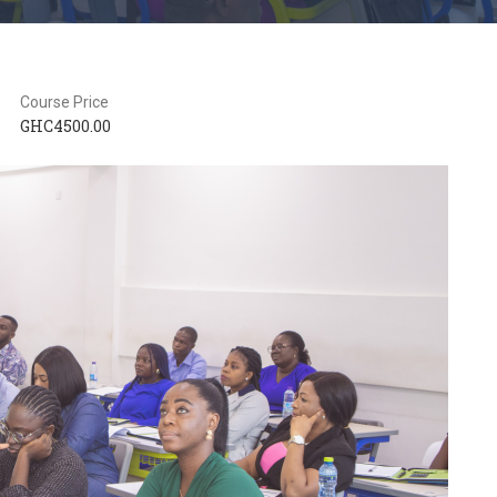
Course Price
GHC4500.00