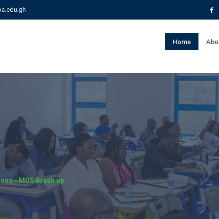
pa.edu.gh
Home
Abo
tions - MOS Brush up