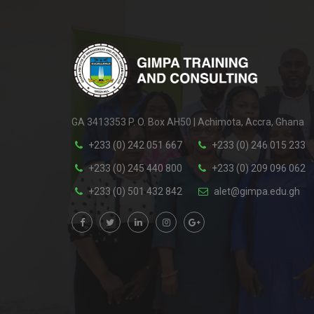
GA 3413353 P. O. Box AH50 | Achimota, Accra, Ghana
+233 (0) 242 051 667
+233 (0) 246 015 233
+233 (0) 245 440 800
+233 (0) 209 096 062
+233 (0) 501 432 842
alet@gimpa.edu.gh