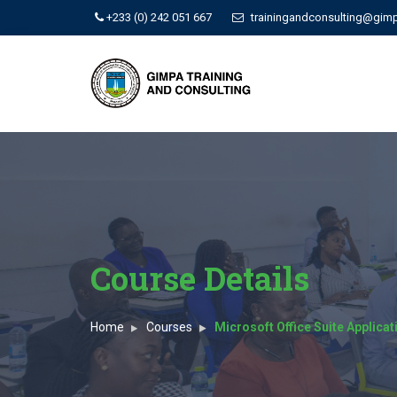
+233 (0) 242 051 667
trainingandconsulting@gim
Course Details
Home
Courses
Microsoft Office Suite Applica