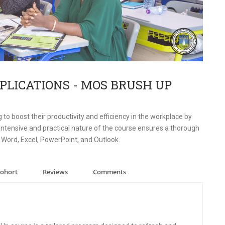
PLICATIONS - MOS BRUSH UP
 to boost their productivity and efficiency in the workplace by
he intensive and practical nature of the course ensures a thorough
 Word, Excel, PowerPoint, and Outlook.
Cohort
Reviews
Comments