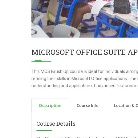
MICROSOFT OFFICE SUITE AP
This MOS Brush Up course is ideal for individuals aiming
refining their skills in Microsoft Office applications. T
understanding and application of advanced features in
Description
Course Info
Location & 
Course Details