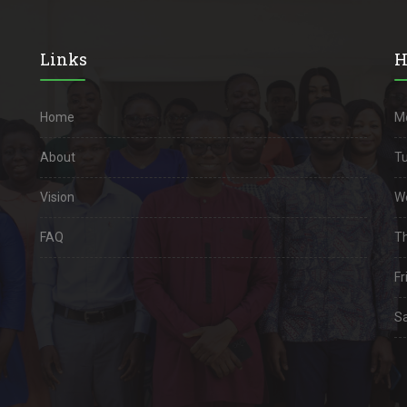
Links
H
Home
M
About
Tu
Vision
W
FAQ
Th
Fri
Sa