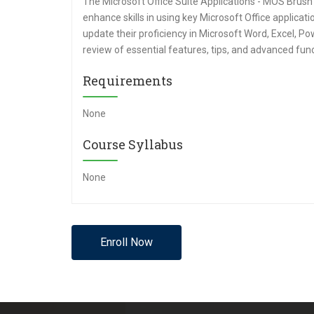
The Microsoft Office Suite Applications - MOS Brush
enhance skills in using key Microsoft Office applicat
update their proficiency in Microsoft Word, Excel, P
review of essential features, tips, and advanced funct
Requirements
None
Course Syllabus
None
Enroll Now