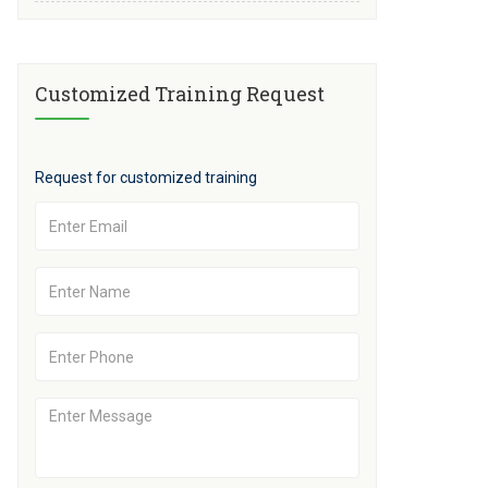
Customized Training Request
Request for customized training