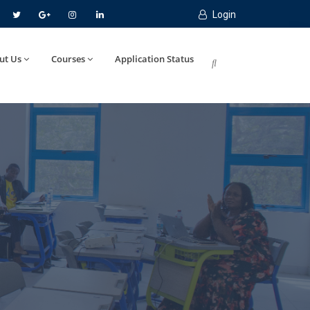
Login
ut Us
Courses
Application Status