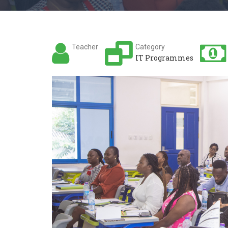
Teacher
Category
IT Programmes