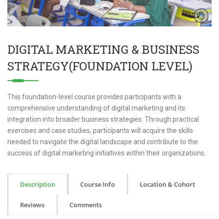
DIGITAL MARKETING & BUSINESS
STRATEGY(FOUNDATION LEVEL)
This foundation-level course provides participants with a
comprehensive understanding of digital marketing and its
integration into broader business strategies. Through practical
exercises and case studies, participants will acquire the skills
needed to navigate the digital landscape and contribute to the
success of digital marketing initiatives within their organizations.
Description
Course Info
Location & Cohort
Reviews
Comments