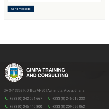
Send Message
GA 3413353 P. O. Box AH50 | Achimota, Accra, Ghana
+233 (0) 242 051 667
+233 (0) 246 015 233
+233 (0) 245 440 800
+233 (0) 209 096 062