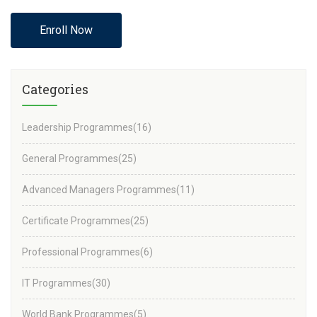
Enroll Now
Categories
Leadership Programmes
(16)
General Programmes
(25)
Advanced Managers Programmes
(11)
Certificate Programmes
(25)
Professional Programmes
(6)
IT Programmes
(30)
World Bank Programmes
(5)