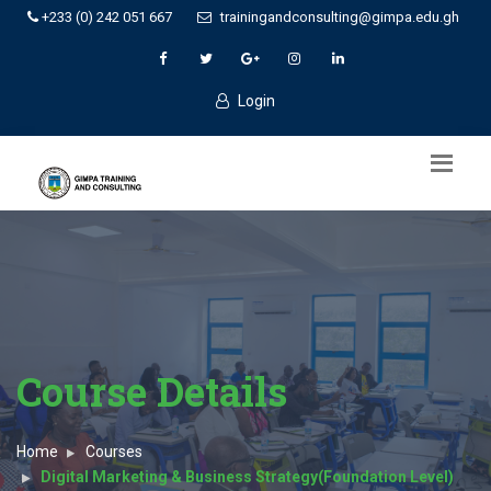
+233 (0) 242 051 667
trainingandconsulting@gimpa.edu.gh
Login
Course Details
Home
Courses
Digital Marketing & Business Strategy(Foundation Level)