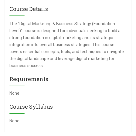
Course Details
The "Digital Marketing & Business Strategy (Foundation
Level)" course is designed for individuals seeking to build a
strong foundation in digital marketing and its strategic
integration into overall business strategies. This course
covers essential concepts, tools, and techniques to navigate
the digital landscape and leverage digital marketing for
business success.
Requirements
None
Course Syllabus
None