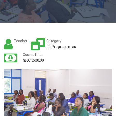
Teacher
Category
IT Programmes
Course Price
GHC4500.00