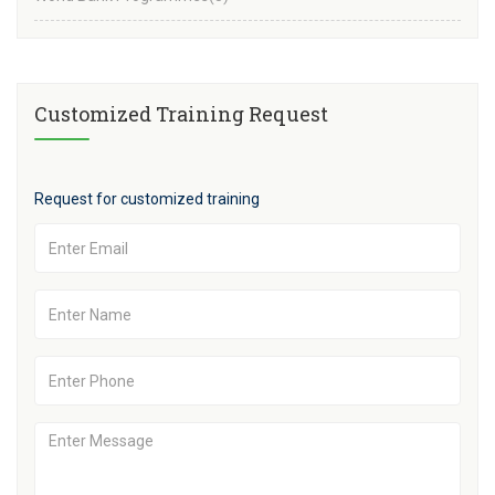
Customized Training Request
Request for customized training