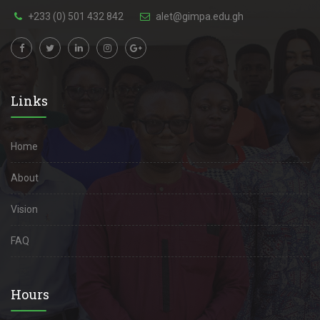
+233 (0) 501 432 842
alet@gimpa.edu.gh
Links
Home
About
Vision
FAQ
Hours