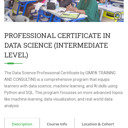
PROFESSIONAL CERTIFICATE IN
DATA SCIENCE (INTERMEDIATE
LEVEL)
The Data Science Professional Certificate by GIMPA TRAINING
AND CONSULTING is a comprehensive program that equips
learners with data science, machine learning, and AI skills using
Python and SQL. This program focusses on more advanced topics
like machine learning, data visualization, and real-world data
analysis
Description
Course Info
Location & Cohort