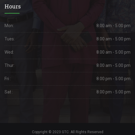
Hours
Mon:
8.00 am - 5.00 pm
Tues:
8.00 am - 5.00 pm
Wed:
8.00 am - 5.00 pm
Thur:
8.00 am - 5.00 pm
Fri :
8.00 pm - 5.00 pm
Sat :
8.00 pm - 5.00 pm
Copyright © 2023 GTC. All Rights Reserved