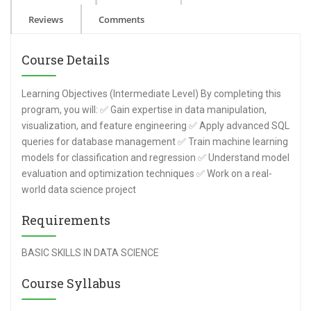
Reviews
Comments
Course Details
Learning Objectives (Intermediate Level) By completing this
program, you will: ✅ Gain expertise in data manipulation,
visualization, and feature engineering ✅ Apply advanced SQL
queries for database management ✅ Train machine learning
models for classification and regression ✅ Understand model
evaluation and optimization techniques ✅ Work on a real-
world data science project
Requirements
BASIC SKILLS IN DATA SCIENCE
Course Syllabus