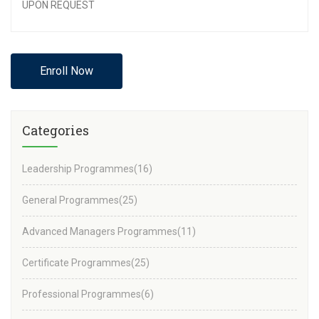
UPON REQUEST
Enroll Now
Categories
Leadership Programmes
(16)
General Programmes
(25)
Advanced Managers Programmes
(11)
Certificate Programmes
(25)
Professional Programmes
(6)