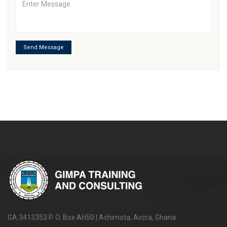
Send Message
GA 3413353 P. O. Box AH50 | Achimota, Accra, Ghana