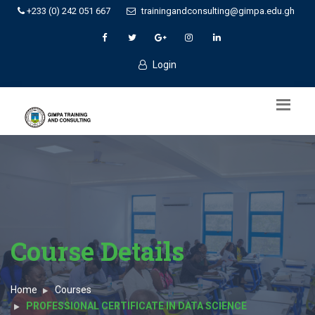
+233 (0) 242 051 667
trainingandconsulting@gimpa.edu.gh
Login
Course Details
Home
Courses
PROFESSIONAL CERTIFICATE IN DATA SCIENCE