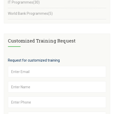
IT Programmes
(30)
World Bank Programmes
(5)
Customized Training Request
Request for customized training