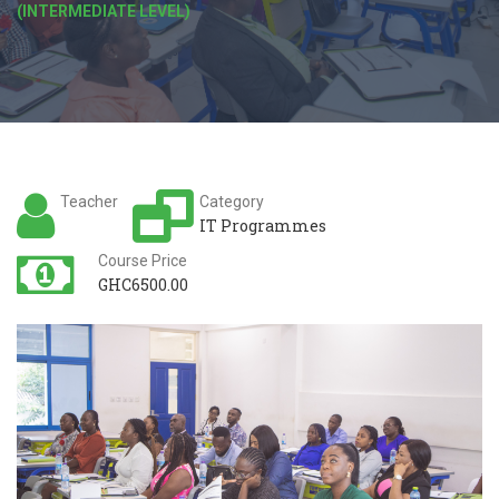
(INTERMEDIATE LEVEL)
Teacher
Category
IT Programmes
Course Price
GHC6500.00