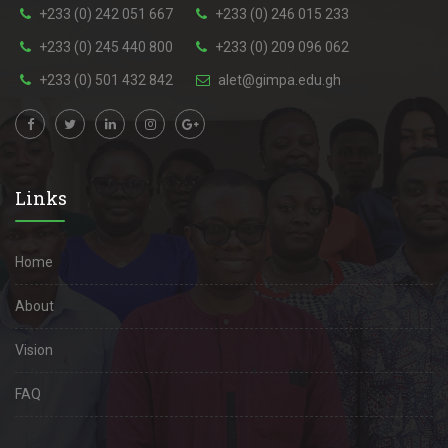
+233 (0) 242 051 667
+233 (0) 246 015 233
+233 (0) 245 440 800
+233 (0) 209 096 062
+233 (0) 501 432 842
alet@gimpa.edu.gh
Links
Home
About
Vision
FAQ